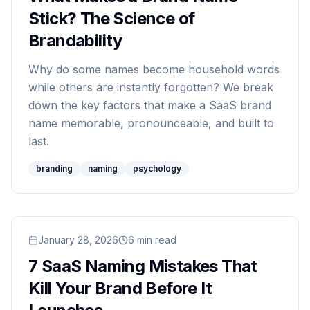
Stick? The Science of
Brandability
Why do some names become household words
while others are instantly forgotten? We break
down the key factors that make a SaaS brand
name memorable, pronounceable, and built to
last.
branding
naming
psychology
Read
January 28, 2026
7 SaaS Naming Mistakes That Kill Your Brand B
6
min read
7 SaaS Naming Mistakes That
Kill Your Brand Before It