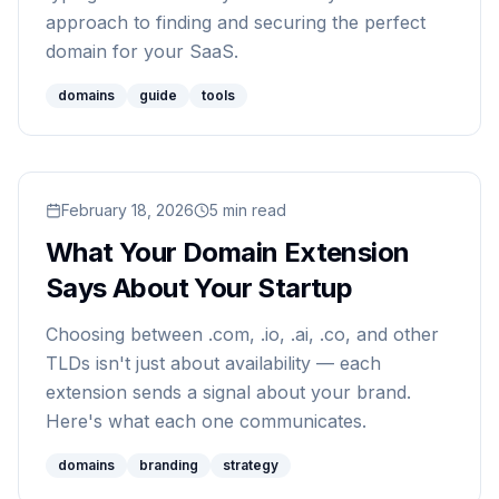
approach to finding and securing the perfect
domain for your SaaS.
domains
guide
tools
Read
February 18, 2026
What Your Domain Extension Says About Your 
5
min read
What Your Domain Extension
Says About Your Startup
Choosing between .com, .io, .ai, .co, and other
TLDs isn't just about availability — each
extension sends a signal about your brand.
Here's what each one communicates.
domains
branding
strategy