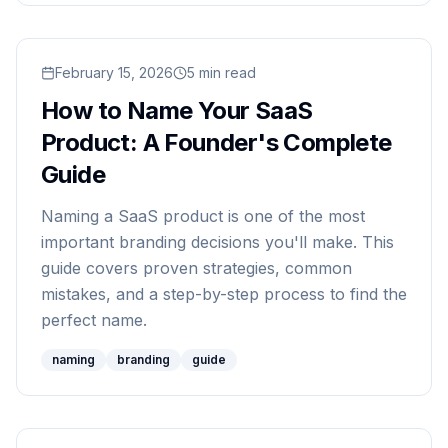
Read
February 15, 2026
How to Name Your SaaS Product: A Founder's
5
min read
How to Name Your SaaS
Product: A Founder's Complete
Guide
Naming a SaaS product is one of the most
important branding decisions you'll make. This
guide covers proven strategies, common
mistakes, and a step-by-step process to find the
perfect name.
naming
branding
guide