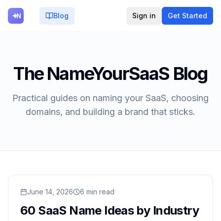
Blog
Sign in
Get Started
The NameYourSaaS Blog
Practical guides on naming your SaaS, choosing
domains, and building a brand that sticks.
Read
June 14, 2026
60 SaaS Name Ideas by Industry (With Domain Av
6
min read
60 SaaS Name Ideas by Industry