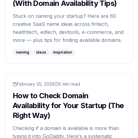
(With Domain Availability Tips)
Stuck on naming your startup? Here are 60
creative SaaS name ideas across fintech,
healthtech, edtech, devtools, e-commerce, and
more — plus tips for finding available domains.
naming
ideas
inspiration
Read
February 20, 2026
How to Check Domain Availability for Your Sta
5
min read
How to Check Domain
Availability for Your Startup (The
Right Way)
Checking if a domain is available is more than
typing it into GoDaddy. Here's a systematic