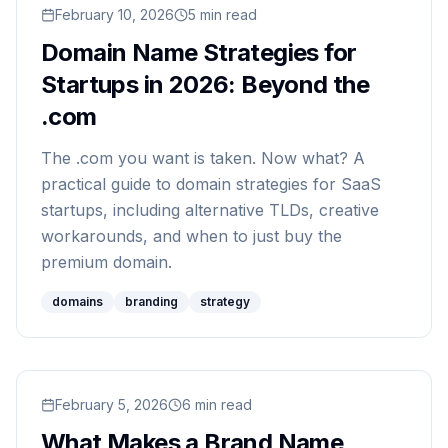
Read
February 10, 2026
Domain Name Strategies for Startups in 2026: 
5
min read
Domain Name Strategies for
Startups in 2026: Beyond the
.com
The .com you want is taken. Now what? A
practical guide to domain strategies for SaaS
startups, including alternative TLDs, creative
workarounds, and when to just buy the
premium domain.
domains
branding
strategy
Read
February 5, 2026
What Makes a Brand Name Stick? The Science o
6
min read
What Makes a Brand Name